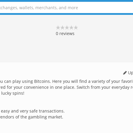
0
reviews
Up
can play using Bitcoins. Here you will find a variety of your favori
d for your convenience in one place. Switch from your everyday r
 lucky spins!
g easy and very safe transactions.
vendors of the gambling market.
.