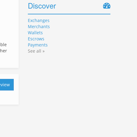
Discover
Exchanges
Merchants
Wallets
Escrows
able
Payments
ther
See all »
eview