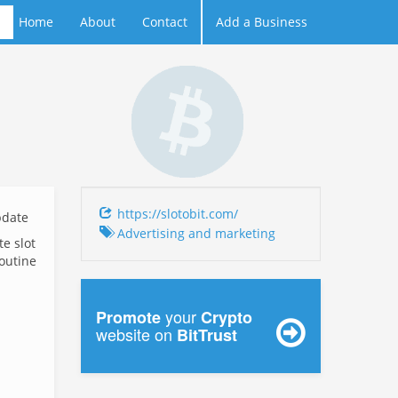
Home
About
Contact
Add a Business
https://slotobit.com/
date
Advertising and marketing
te slot
outine
your
Promote
Crypto
website on
BitTrust