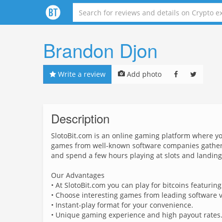
Brandon Djon
Write a review
Add photo
Description
SlotoBit.com is an online gaming platform where you 
games from well-known software companies gathere
and spend a few hours playing at slots and landing
Our Advantages
• At SlotoBit.com you can play for bitcoins featurin
• Choose interesting games from leading software 
• Instant-play format for your convenience.
• Unique gaming experience and high payout rates