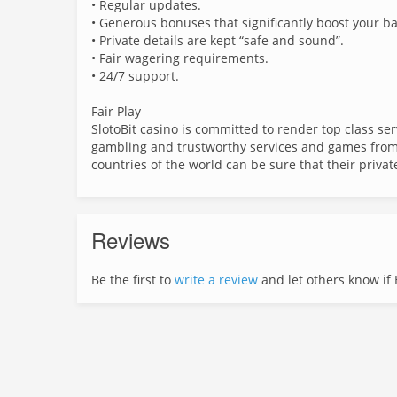
• Regular updates.
• Generous bonuses that significantly boost your ba
• Private details are kept “safe and sound”.
• Fair wagering requirements.
• 24/7 support.
Fair Play
SlotoBit casino is committed to render top class se
gambling and trustworthy services and games from 
countries of the world can be sure that their privat
Reviews
Be the first to
write a review
and let others know if B