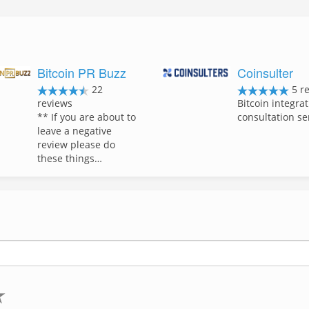
Bitcoin PR Buzz
Coinsulter
22
5 r
reviews
Bitcoin integra
** If you are about to
consultation se
leave a negative
review please do
these things…