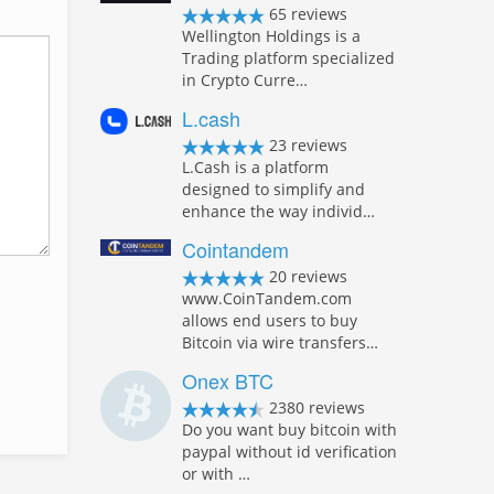
65 reviews
Wellington Holdings is a
Trading platform specialized
in Crypto Curre…
L.cash
23 reviews
L.Cash is a platform
designed to simplify and
enhance the way individ…
Cointandem
20 reviews
www.CoinTandem.com
allows end users to buy
Bitcoin via wire transfers…
Onex BTC
2380 reviews
Do you want buy bitcoin with
paypal without id verification
or with …