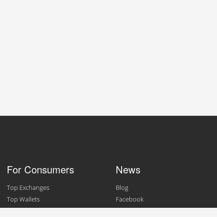
For Consumers
News
Top Exchanges
Blog
Top Wallets
Facebook
Top Merchants
Twitter