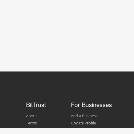
BitTrust
For Businesses
About
Add a Business
Terms
Update Profile
Contact