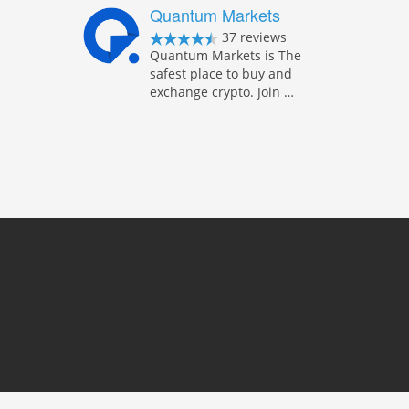
Quantum Markets
37 reviews
Quantum Markets is The
safest place to buy and
exchange crypto. Join …