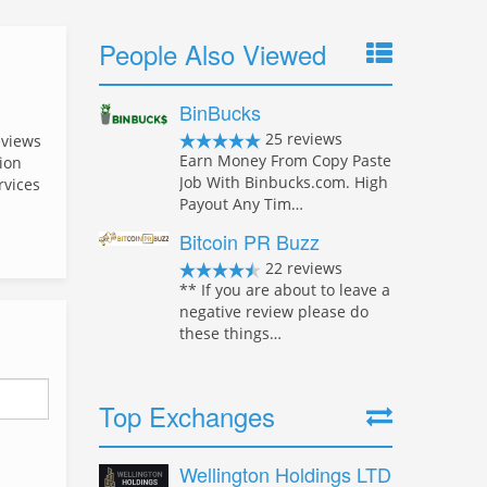
People Also Viewed
BinBucks
25 reviews
eviews
Earn Money From Copy Paste
tion
Job With Binbucks.com. High
rvices
Payout Any Tim…
Bitcoin PR Buzz
22 reviews
** If you are about to leave a
negative review please do
these things…
Top Exchanges
Wellington Holdings LTD