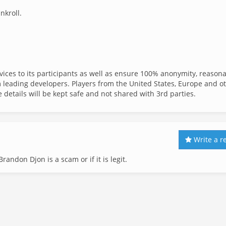
nkroll.
rvices to its participants as well as ensure 100% anonymity, reason
leading developers. Players from the United States, Europe and o
e details will be kept safe and not shared with 3rd parties.
Write a r
randon Djon is a scam or if it is legit.