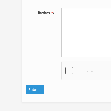
Review
*
: