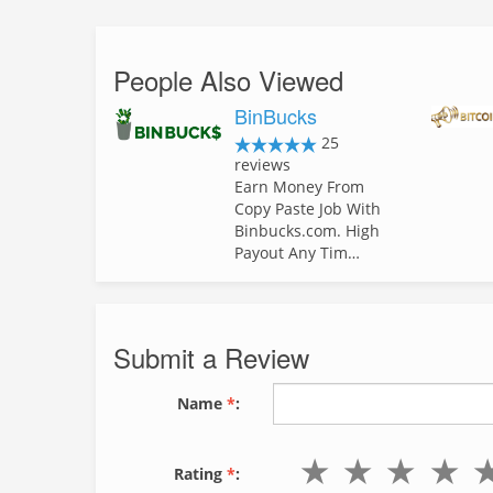
People Also Viewed
BinBucks
25
reviews
Earn Money From
Copy Paste Job With
Binbucks.com. High
Payout Any Tim…
Submit a Review
Name
*
:
Rating
*
: