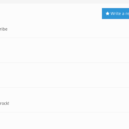
Write a r
ribe
rock!