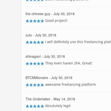
the chinese guy
- July 30, 2018
Good project!
zulu
- July 30, 2018
I will definitely use this freelancing pla
shinagani
- July 30, 2018
They even haven 2FA. Great!
BTCMillionaire
- July 30, 2018
awesome freelancing platform
The Undertaker
- May 14, 2018
Absolutely legit