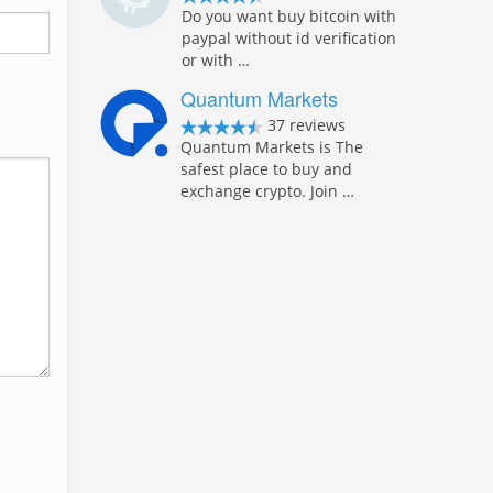
Do you want buy bitcoin with
paypal without id verification
or with …
Quantum Markets
37 reviews
Quantum Markets is The
safest place to buy and
exchange crypto. Join …