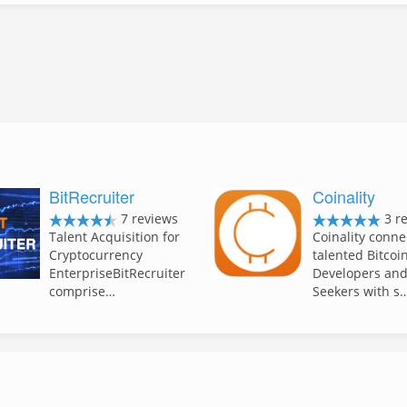
BitRecruiter
Coinality
7 reviews
3 r
Talent Acquisition for
Coinality conne
Cryptocurrency
talented Bitcoi
EnterpriseBitRecruiter
Developers and
comprise…
Seekers with s