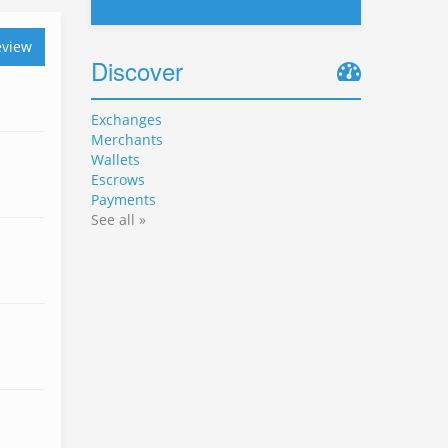
eview
Discover
Exchanges
Merchants
Wallets
Escrows
Payments
See all »