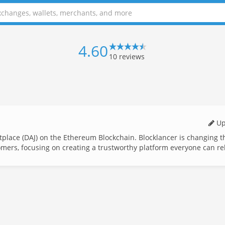
4.60
10
reviews
Up
tplace (DAJ) on the Ethereum Blockchain. Blocklancer is changing 
omers, focusing on creating a trustworthy platform everyone can re