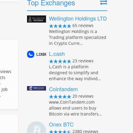
Top Exchanges
Wellington Holdings LTD
65 reviews
Wellington Holdings is a
Trading platform specialized
in Crypto Curre…
L.cash
23 reviews
L.Cash is a platform
eviews
designed to simplify and
cts
enhance the way individ…
n
Cointandem
 Job
…
20 reviews
www.CoinTandem.com
allows end users to buy
Bitcoin via wire transfers…
Onex BTC
2380 reviews