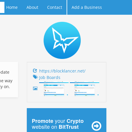
Home
About
Contact
Add a Business
https://blocklancer.net/
date
Job Boards
the way
ly on.
your
Promote
Crypto
website on
BitTrust