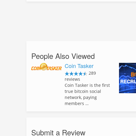
People Also Viewed
Coin Tasker
289
reviews
Coin Tasker is the first
true bitcoin social
network, paying
members …
Submit a Review