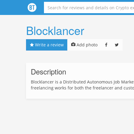
Blocklancer
Write a review
Add photo
Description
Blocklancer is a Distributed Autonomous Job Marke
freelancing works for both the freelancer and cust