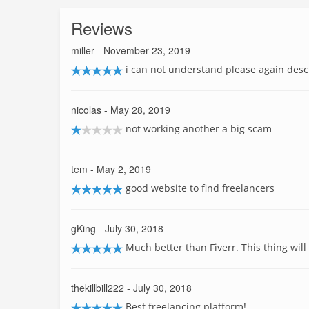
Reviews
miller
- November 23, 2019
i can not understand please again desc
nicolas
- May 28, 2019
not working another a big scam
tem
- May 2, 2019
good website to find freelancers
gKing
- July 30, 2018
Much better than Fiverr. This thing will 
thekillbill222
- July 30, 2018
Best freelancing platform!