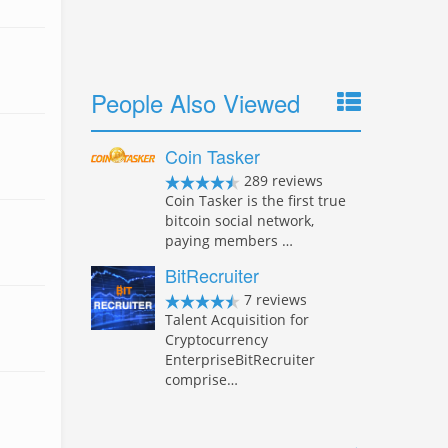
People Also Viewed
Coin Tasker
289 reviews
Coin Tasker is the first true
bitcoin social network,
paying members …
BitRecruiter
7 reviews
Talent Acquisition for
Cryptocurrency
EnterpriseBitRecruiter
comprise…