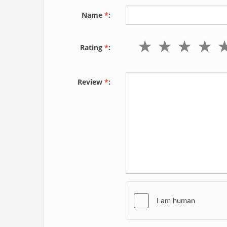
Name
*
:
Rating
*
:
Review
*
: