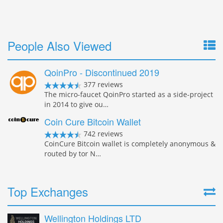
People Also Viewed
QoinPro - Discontinued 2019
377 reviews
The micro-faucet QoinPro started as a side-project
in 2014 to give ou…
Coin Cure Bitcoin Wallet
742 reviews
CoinCure Bitcoin wallet is completely anonymous &
routed by tor N…
Top Exchanges
Wellington Holdings LTD