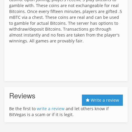
gamble with. These coins are not exchangeable for real
Bitcoins. Once every fifteen minutes, players are gifted .5
mBTC via a chest. These coins are real and can be used
to gamble for actual Bitcoins. The server has options to
withdraw/deposit Bitcoins. Transactions go through
almost instantly and no fees are taken from the player's
winnings. All games are provably fair.
Reviews
Write a review
Be the first to
write a review
and let others know if
BitVegas is a scam or if it is legit.