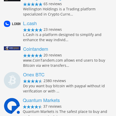
65 reviews
Wellington Holdings is a Trading platform
specialized in Crypto Curre…
L.cash
23 reviews
L.Cash is a platform designed to simplify and
enhance the way individ…
Cointandem
20 reviews
www.CoinTandem.com allows end users to buy
Bitcoin via wire transfers…
Onex BTC
2380 reviews
Do you want buy bitcoin with paypal without id
verification or with …
Quantum Markets
37 reviews
Quantum Markets is The safest place to buy and