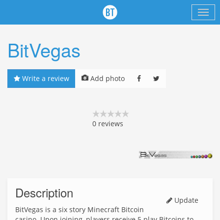
BitVegas
Write a review
Add photo
0
reviews
Description
Update
BitVegas is a six story Minecraft Bitcoin
casino. Upon joining, players receive 5 play Bitcoins to