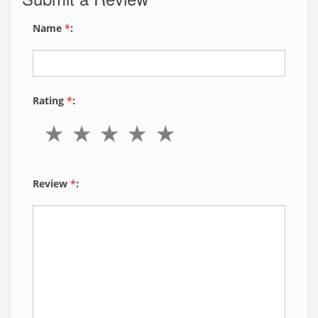
Name
*
:
Rating
*
:
Review
*
: