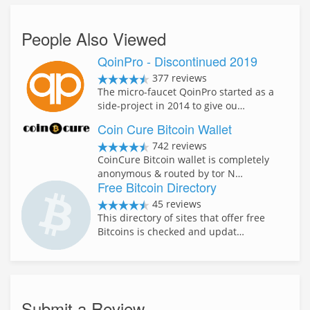
People Also Viewed
QoinPro - Discontinued 2019
377 reviews
The micro-faucet QoinPro started as a
side-project in 2014 to give ou…
Coin Cure Bitcoin Wallet
742 reviews
CoinCure Bitcoin wallet is completely
anonymous & routed by tor N…
Free Bitcoin Directory
45 reviews
This directory of sites that offer free
Bitcoins is checked and updat…
Submit a Review