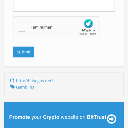
http://bitvegas.net/
Gambling
your
website on
Promote
Crypto
BitTrust