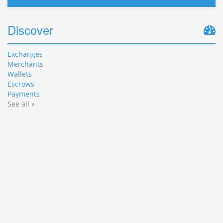
Discover
Exchanges
Merchants
Wallets
Escrows
Payments
See all »