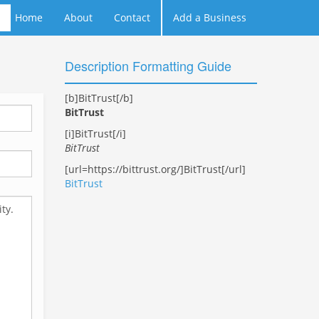
Home
About
Contact
Add a Business
Description Formatting Guide
[b]BitTrust[/b]
BitTrust
[i]BitTrust[/i]
BitTrust
[url=https://bittrust.org/]BitTrust[/url]
BitTrust