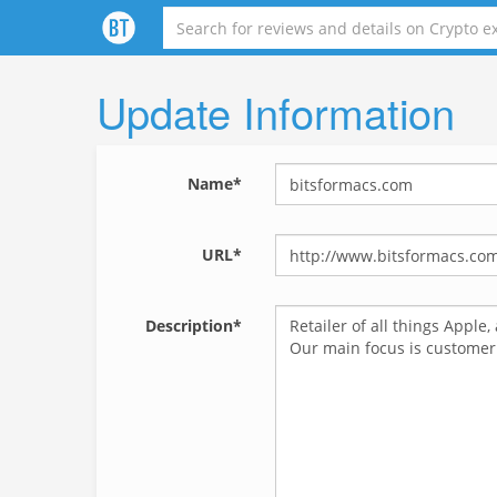
Update Information
Name*
URL*
Description*