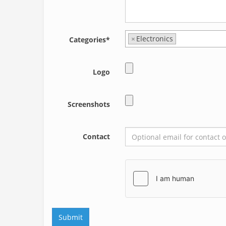
×
Electronics
Categories*
Logo
Screenshots
Contact
Submit