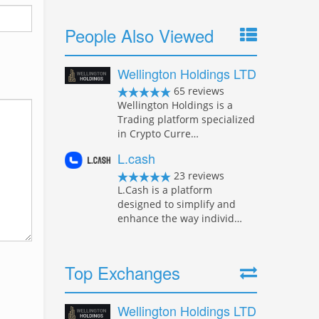
People Also Viewed
Wellington Holdings LTD
65 reviews
Wellington Holdings is a
Trading platform specialized
in Crypto Curre…
L.cash
23 reviews
L.Cash is a platform
designed to simplify and
enhance the way individ…
Top Exchanges
Wellington Holdings LTD