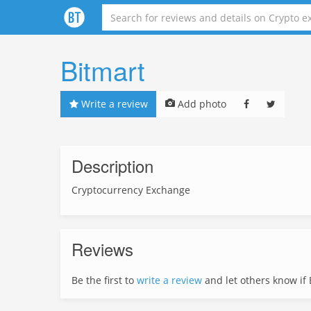
Bitmart
Write a review
Add photo
Description
Cryptocurrency Exchange
Reviews
Be the first to
write a review
and let others know if Bi