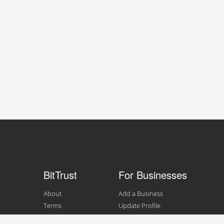
BitTrust
For Businesses
About
Add a Business
Terms
Update Profile
Contact