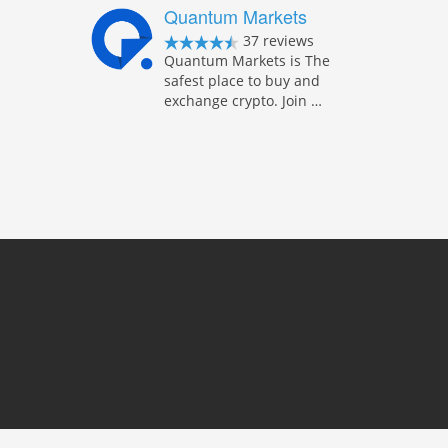
Quantum Markets
37 reviews
Quantum Markets is The
safest place to buy and
exchange crypto. Join …