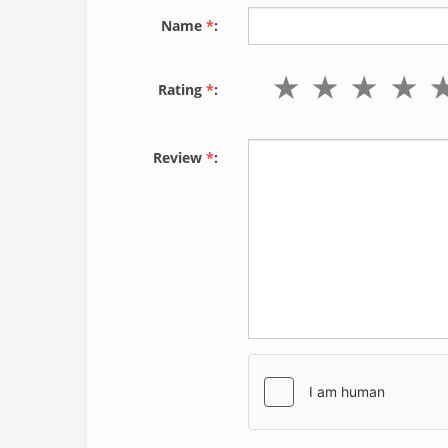
Name
*
:
Rating
*
:
Review
*
: