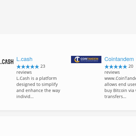
L.cash
Cointandem
23
20
reviews
reviews
L.Cash is a platform
www.CoinTand
designed to simplify
allows end user
and enhance the way
buy Bitcoin via
individ…
transfers…