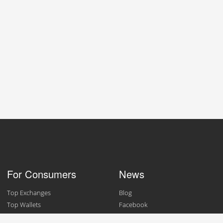
For Consumers
News
Top Exchanges
Blog
Top Wallets
Facebook
Top Merchants
Twitter