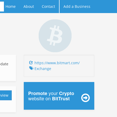
Home
About
Contact
Add a Business
https://www.bitmart.com/
date
Exchange
your
Promote
Crypto
eview
website on
BitTrust