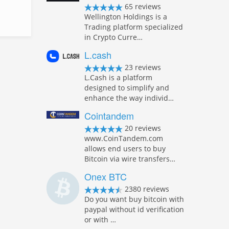
65 reviews
Wellington Holdings is a
Trading platform specialized
in Crypto Curre…
L.cash
23 reviews
L.Cash is a platform
designed to simplify and
enhance the way individ…
Cointandem
20 reviews
www.CoinTandem.com
allows end users to buy
Bitcoin via wire transfers…
Onex BTC
2380 reviews
Do you want buy bitcoin with
paypal without id verification
or with …