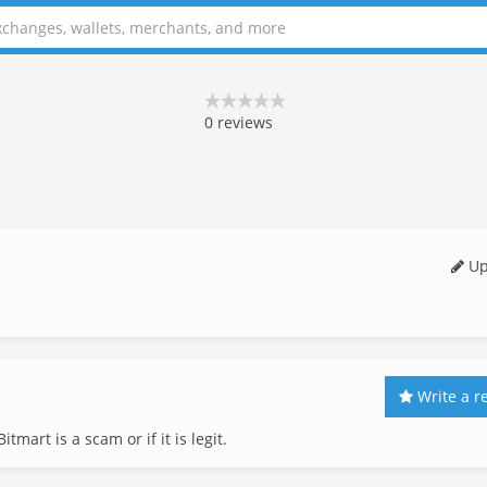
0
reviews
Up
Write a r
tmart is a scam or if it is legit.