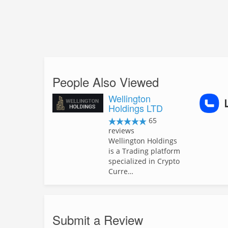
People Also Viewed
Wellington
Holdings LTD
65
reviews
Wellington Holdings
is a Trading platform
specialized in Crypto
Curre…
Submit a Review