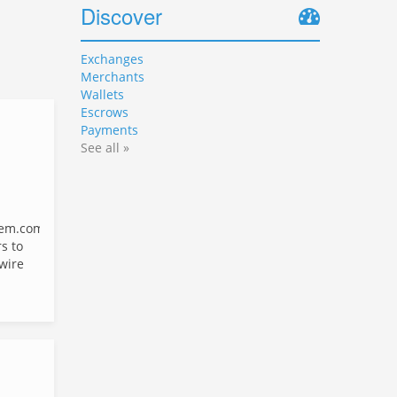
Discover
Exchanges
Merchants
Wallets
Escrows
Payments
See all »
em.com
s to
 wire