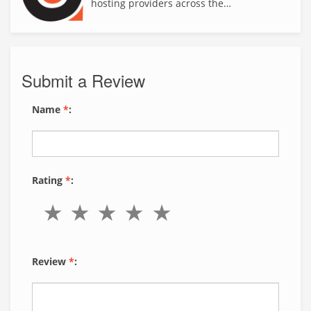
hosting providers across the…
Submit a Review
Name
*
:
Rating
*
:
Review
*
: