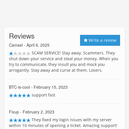
Reviews
Write a review
Camsel
- April 6, 2025
SCAM SERVICE! Stay away. Scammers. They
shut down your service and steal your money. When you
try to communicate, they insult you and mock you
arrogantly. Stay away and curse at them. Losers.
BTC-is-cool
- February 15, 2023
support fast
Fixup
- February 2, 2023
They fixed my login issues with my server
within 10 minutes of opening a ticket. Amazing support!