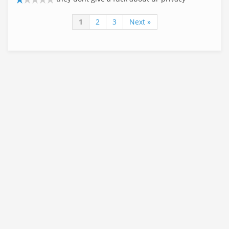
1
2
3
Next »