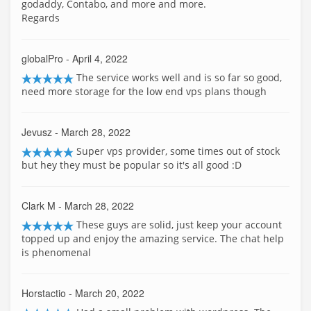
godaddy, Contabo, and more and more.
Regards
globalPro
- April 4, 2022
The service works well and is so far so good,
need more storage for the low end vps plans though
Jevusz
- March 28, 2022
Super vps provider, some times out of stock
but hey they must be popular so it's all good :D
Clark M
- March 28, 2022
These guys are solid, just keep your account
topped up and enjoy the amazing service. The chat help
is phenomenal
Horstactio
- March 20, 2022