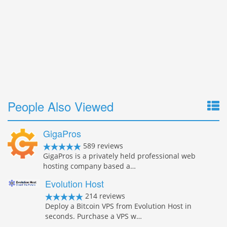
People Also Viewed
GigaPros
589 reviews
GigaPros is a privately held professional web
hosting company based a…
Evolution Host
214 reviews
Deploy a Bitcoin VPS from Evolution Host in
seconds. Purchase a VPS w…