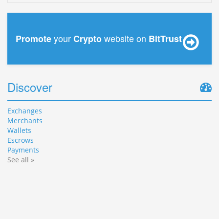
your
website on
Promote
Crypto
BitTrust
Discover
Exchanges
Merchants
Wallets
Escrows
Payments
See all »