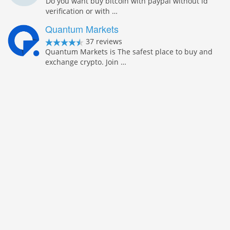
Do you want buy bitcoin with paypal without id
verification or with …
Quantum Markets
37 reviews
Quantum Markets is The safest place to buy and
exchange crypto. Join …