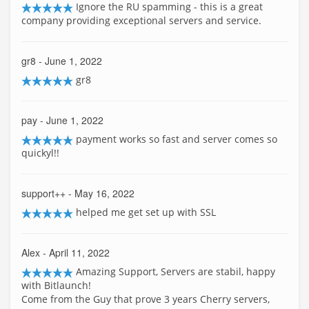
Ignore the RU spamming - this is a great
company providing exceptional servers and service.
gr8
- June 1, 2022
gr8
pay
- June 1, 2022
payment works so fast and server comes so
quickyl!!
support++
- May 16, 2022
helped me get set up with SSL
Alex
- April 11, 2022
Amazing Support, Servers are stabil, happy
with Bitlaunch!
Come from the Guy that prove 3 years Cherry servers,