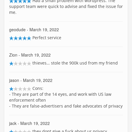
Had a small problem with wordpress. The
support team were quick to advise and fixed the issue for
me.
geodude
- March 19, 2022
Perfect service
Zion
- March 19, 2022
thieves… stole the 900k usd from my friend
jason
- March 19, 2022
Cons:
- They are part of the 14 eyes, and work with US law
enforcement often
- They are false-advertisers and fake advocates of privacy
jack
- March 19, 2022
they dont give a fuck about ur privacy