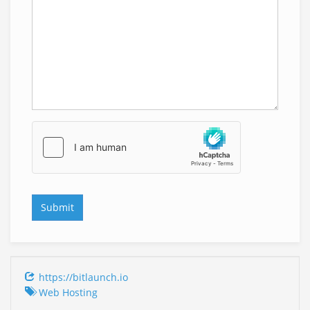
https://bitlaunch.io
Web Hosting