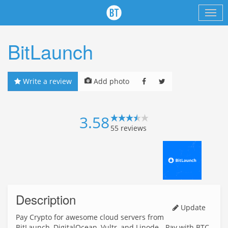
BitLaunch
Write a review
Add photo
3.58
55
reviews
Description
Update
Pay Crypto for awesome cloud servers from
BitLaunch, DigitalOcean, Vultr, and Linode - Pay with BTC,