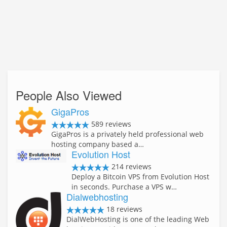
People Also Viewed
GigaPros
589 reviews
GigaPros is a privately held professional web
hosting company based a…
Evolution Host
214 reviews
Deploy a Bitcoin VPS from Evolution Host
in seconds. Purchase a VPS w…
Dialwebhosting
18 reviews
DialWebHosting is one of the leading Web