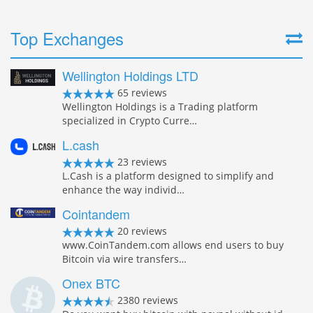
Top Exchanges
Wellington Holdings LTD
65 reviews
Wellington Holdings is a Trading platform
specialized in Crypto Curre…
L.cash
23 reviews
L.Cash is a platform designed to simplify and
enhance the way individ…
Cointandem
20 reviews
www.CoinTandem.com allows end users to buy
Bitcoin via wire transfers…
Onex BTC
2380 reviews