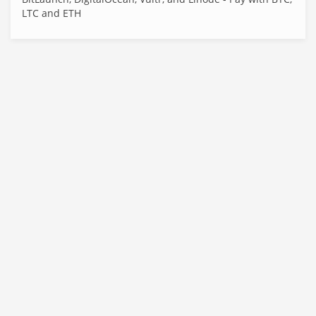
LTC and ETH