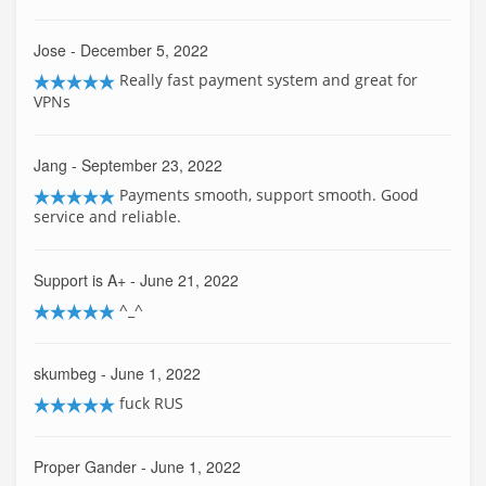
Jose
- December 5, 2022
Really fast payment system and great for
VPNs
Jang
- September 23, 2022
Payments smooth, support smooth. Good
service and reliable.
Support is A+
- June 21, 2022
^_^
skumbeg
- June 1, 2022
fuck RUS
Proper Gander
- June 1, 2022