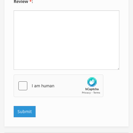
Review
*
: