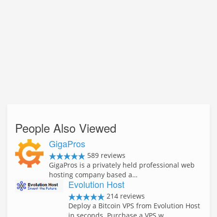
People Also Viewed
GigaPros
589 reviews
GigaPros is a privately held professional web
hosting company based a…
Evolution Host
214 reviews
Deploy a Bitcoin VPS from Evolution Host
in seconds. Purchase a VPS w…