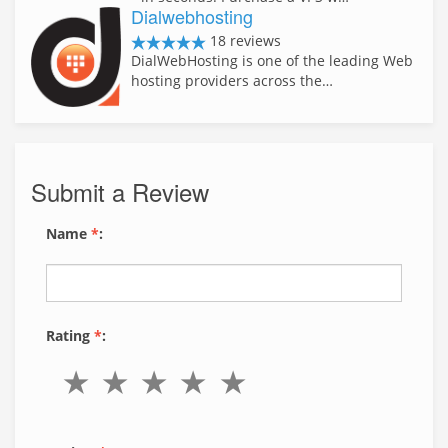
Dialwebhosting
18 reviews
DialWebHosting is one of the leading Web
hosting providers across the…
Submit a Review
Name
*
:
Rating
*
: