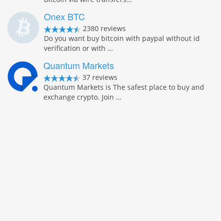
Onex BTC
2380 reviews
Do you want buy bitcoin with paypal without id
verification or with …
Quantum Markets
37 reviews
Quantum Markets is The safest place to buy and
exchange crypto. Join …