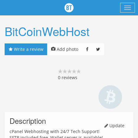
BitCoinWebHost
Write a review
Add photo
0
reviews
Description
Update
cPanel Webhosting with 24/7 Tech Support!
SFTP included free, Wallet server is available!