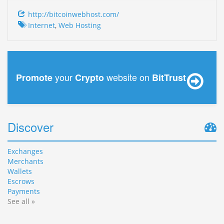
http://bitcoinwebhost.com/
Internet
,
Web Hosting
your
website on
Promote
Crypto
BitTrust
Discover
Exchanges
Merchants
Wallets
Escrows
Payments
See all »