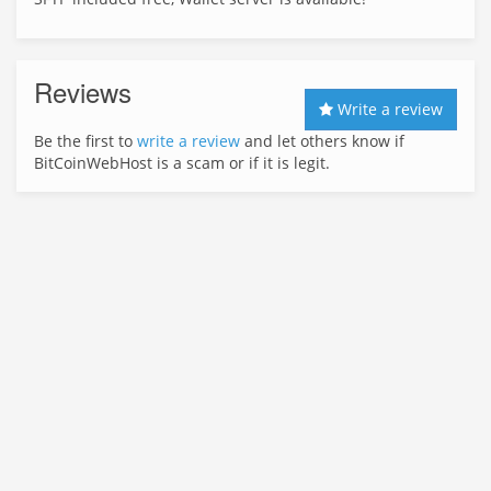
Reviews
Write a review
Be the first to
write a review
and let others know if
BitCoinWebHost is a scam or if it is legit.