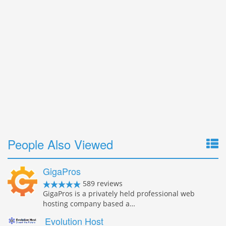
People Also Viewed
GigaPros
589 reviews
GigaPros is a privately held professional web
hosting company based a…
Evolution Host