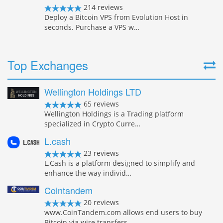
214 reviews
Deploy a Bitcoin VPS from Evolution Host in
seconds. Purchase a VPS w…
Top Exchanges
Wellington Holdings LTD
65 reviews
Wellington Holdings is a Trading platform
specialized in Crypto Curre…
L.cash
23 reviews
L.Cash is a platform designed to simplify and
enhance the way individ…
Cointandem
20 reviews
www.CoinTandem.com allows end users to buy
Bitcoin via wire transfers…