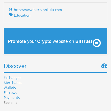
http://www.bitcoinokulu.com
Education
your
website on
Promote
Crypto
BitTrust
Discover
Exchanges
Merchants
Wallets
Escrows
Payments
See all »