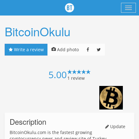
BitcoinOkulu
Write a review
Add photo
5.00
1
review
Description
Update
BitcoinOkulu.com is the fastest growing
cryptocurrency news and review site of Turkey.