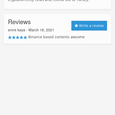
Reviews
Write a review
emre kaya
- March 18, 2021
Binance based contents awsome