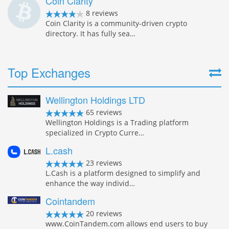
Coin Clarity
8 reviews
Coin Clarity is a community-driven crypto
directory. It has fully sea…
Top Exchanges
Wellington Holdings LTD
65 reviews
Wellington Holdings is a Trading platform
specialized in Crypto Curre…
L.cash
23 reviews
L.Cash is a platform designed to simplify and
enhance the way individ…
Cointandem
20 reviews
www.CoinTandem.com allows end users to buy