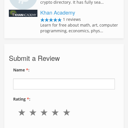
crypto directory. It has fully sea…
Khan Academy
1 reviews
Learn for free about math, art, computer
programming, economics, phys…
Submit a Review
Name
*
:
Rating
*
: