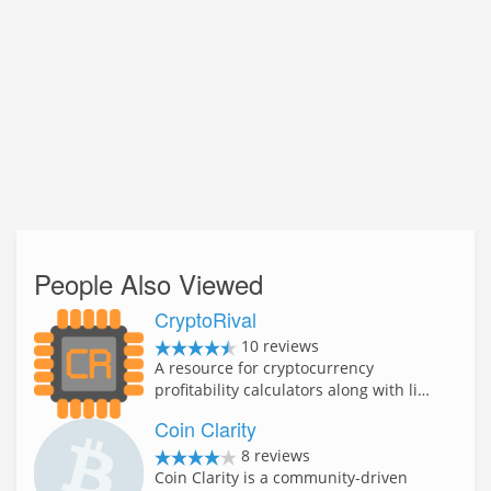
People Also Viewed
CryptoRival
10 reviews
A resource for cryptocurrency
profitability calculators along with li…
Coin Clarity
8 reviews
Coin Clarity is a community-driven