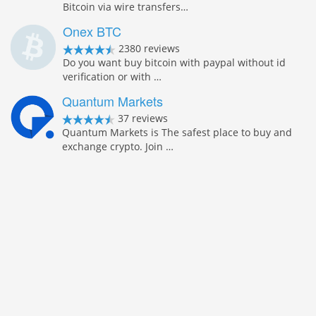
Bitcoin via wire transfers…
Onex BTC
2380 reviews
Do you want buy bitcoin with paypal without id
verification or with …
Quantum Markets
37 reviews
Quantum Markets is The safest place to buy and
exchange crypto. Join …