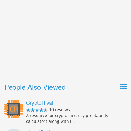
People Also Viewed
CryptoRival
10 reviews
A resource for cryptocurrency profitability
calculators along with li…