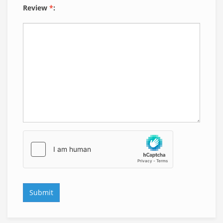
Review
*
: