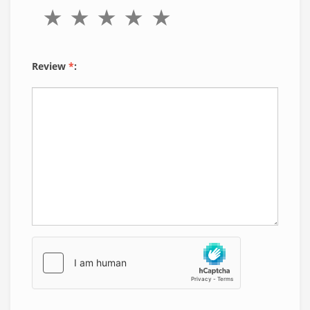
Review
*
: