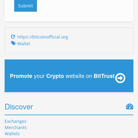
https://bitcoinofficial.org
Wallet
your
website on
Promote
Crypto
BitTrust
Discover
Exchanges
Merchants
Wallets