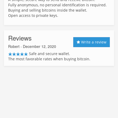
Fully anonymous, no personal identification is required.
Buying and selling bitcoins inside the wallet.
Open access to private keys.
Reviews
Write a review
Robert
- December 12, 2020
Safe and secure wallet.
The most favorable rates when buying bitcoin.