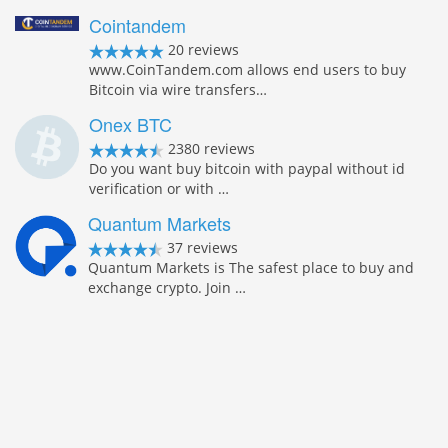
Cointandem
20 reviews
www.CoinTandem.com allows end users to buy
Bitcoin via wire transfers…
Onex BTC
2380 reviews
Do you want buy bitcoin with paypal without id
verification or with …
Quantum Markets
37 reviews
Quantum Markets is The safest place to buy and
exchange crypto. Join …