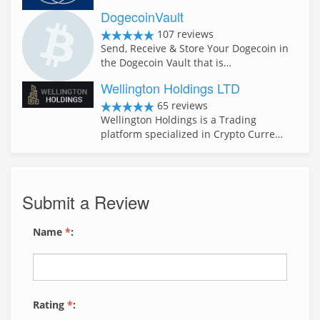
DogecoinVault
107 reviews
Send, Receive & Store Your Dogecoin in
the Dogecoin Vault that is…
Wellington Holdings LTD
65 reviews
Wellington Holdings is a Trading
platform specialized in Crypto Curre…
Submit a Review
Name
*
:
Rating
*
: