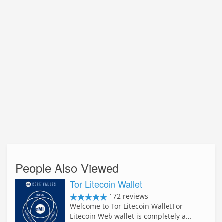
People Also Viewed
Tor Litecoin Wallet
172 reviews
Welcome to Tor Litecoin WalletTor
Litecoin Web wallet is completely a…