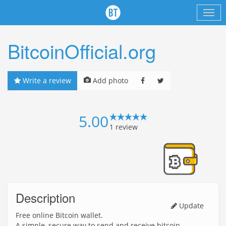
BitcoinOfficial.org
Write a review
Add photo
5.00
1
review
Description
Update
Free online Bitcoin wallet.
A simple, secure way to send and receive bitcoin.