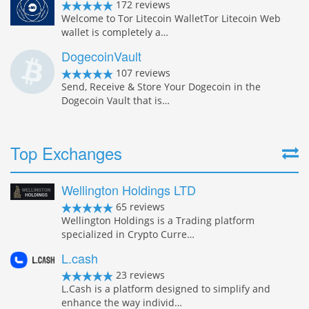
172 reviews
Welcome to Tor Litecoin WalletTor Litecoin Web
wallet is completely a…
DogecoinVault
107 reviews
Send, Receive & Store Your Dogecoin in the
Dogecoin Vault that is…
Top Exchanges
Wellington Holdings LTD
65 reviews
Wellington Holdings is a Trading platform
specialized in Crypto Curre…
L.cash
23 reviews
L.Cash is a platform designed to simplify and
enhance the way individ…