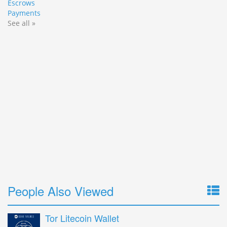
Escrows
Payments
See all »
People Also Viewed
Tor Litecoin Wallet