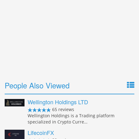
People Also Viewed
Wellington Holdings LTD
65 reviews
Wellington Holdings is a Trading platform
specialized in Crypto Curre…
LifecoinFX