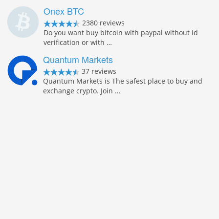
Onex BTC
2380 reviews
Do you want buy bitcoin with paypal without id
verification or with …
Quantum Markets
37 reviews
Quantum Markets is The safest place to buy and
exchange crypto. Join …