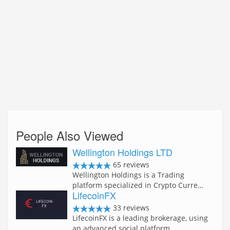
People Also Viewed
Wellington Holdings LTD
65 reviews
Wellington Holdings is a Trading
platform specialized in Crypto Curre…
LifecoinFX
33 reviews
LifecoinFX is a leading brokerage, using
an advanced social platform …