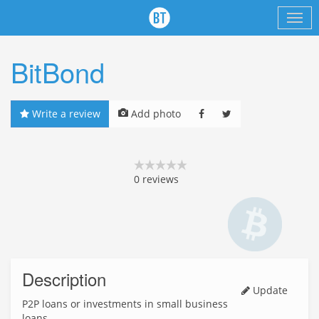
BitBond
Write a review
Add photo
0
reviews
Description
Update
P2P loans or investments in small business
loans