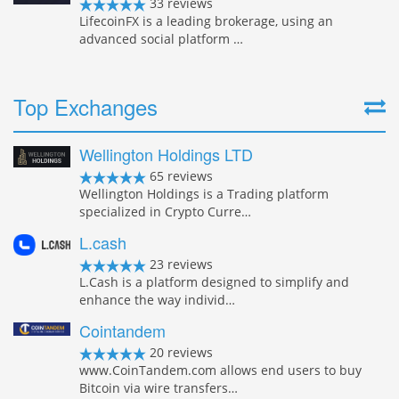
33 reviews
LifecoinFX is a leading brokerage, using an
advanced social platform …
Top Exchanges
Wellington Holdings LTD
65 reviews
Wellington Holdings is a Trading platform
specialized in Crypto Curre…
L.cash
23 reviews
L.Cash is a platform designed to simplify and
enhance the way individ…
Cointandem
20 reviews
www.CoinTandem.com allows end users to buy
Bitcoin via wire transfers…