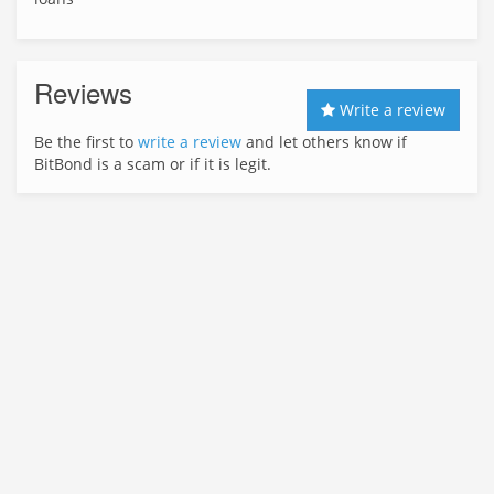
Reviews
Write a review
Be the first to
write a review
and let others know if
BitBond is a scam or if it is legit.