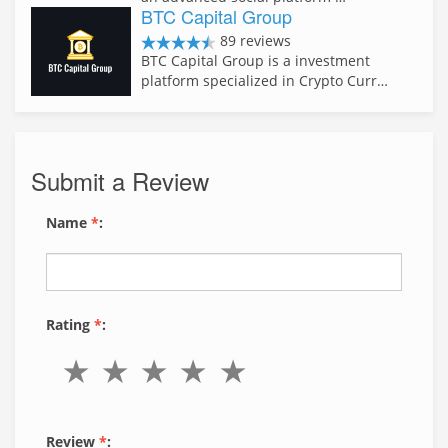
BTC Capital Group
89 reviews
BTC Capital Group is a investment
platform specialized in Crypto Curr…
Submit a Review
Name
*
:
Rating
*
:
Review
*
: