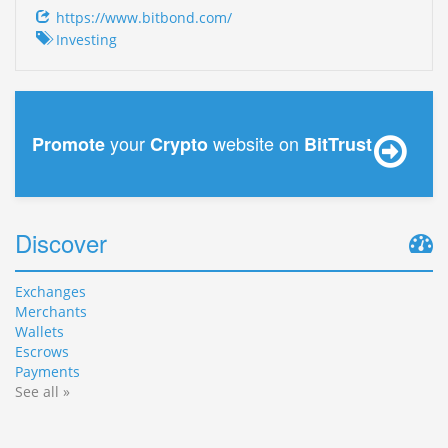
https://www.bitbond.com/
Investing
your
website on
Promote
Crypto
BitTrust
Discover
Exchanges
Merchants
Wallets
Escrows
Payments
See all »